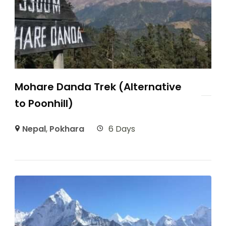
Mohare Danda Trek (Alternative
to Poonhill)
Nepal
,
Pokhara
6 Days