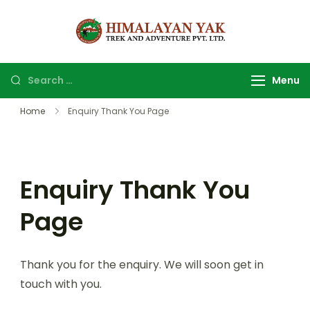
Himalayan
Top Trekking
yak trek
company and
and
agency in
Menu
adventure
Nepal.
Home
Enquiry Thank You Page
Enquiry Thank You
Page
Thank you for the enquiry. We will soon get in
touch with you.