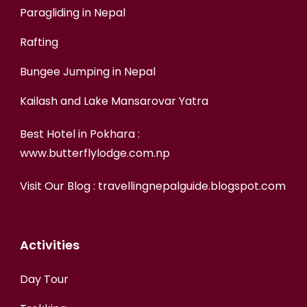
Paragliding in Nepal
Rafting
Bungee Jumping in Nepal
Kailash and Lake Mansarovar Yatra
Best Hotel in Pokhara :
www.butterflylodge.com.np
Visit Our Blog :
travellingnepalguide.blogspot.com
Activities
Day Tour