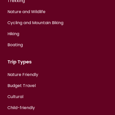
Trekking
Nature and Wildlife
Cycling and Mountain Biking
Hiking
Boating
Trip Types
Nature Friendly
Budget Travel
Cultural
Child-friendly