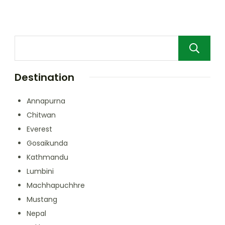
Destination
Annapurna
Chitwan
Everest
Gosaikunda
Kathmandu
Lumbini
Machhapuchhre
Mustang
Nepal