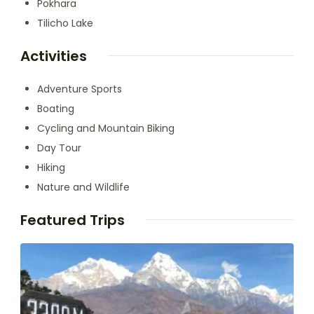
Pokhara
Tilicho Lake
Activities
Adventure Sports
Boating
Cycling and Mountain Biking
Day Tour
Hiking
Nature and Wildlife
Featured Trips