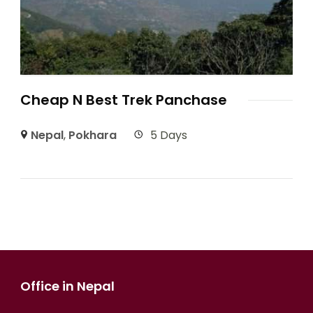
Cheap N Best Trek Panchase
Nepal
,
Pokhara
5 Days
Office in Nepal