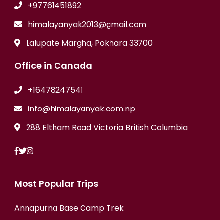
+97761451892
himalayanyak2013@gmail.com
Lalupate Margha, Pokhara 33700
Office in Canada
+16478247541
info@himalayanyak.com.np
288 Eltham Road Victoria British Columbia
Most Popular Trips
Annapurna Base Camp Trek