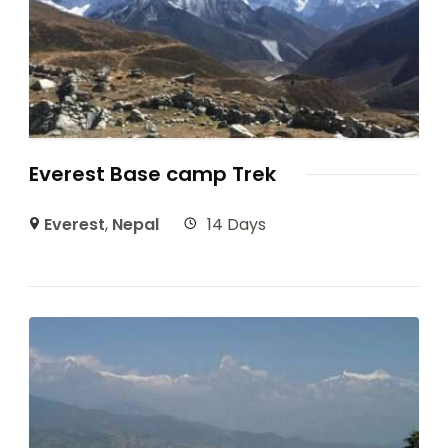
Everest Base camp Trek
Everest
,
Nepal
14 Days