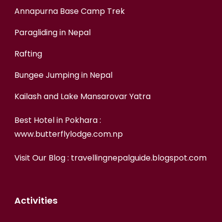
Annapurna Base Camp Trek
Paragliding in Nepal
Rafting
Bungee Jumping in Nepal
Kailash and Lake Mansarovar Yatra
Best Hotel in Pokhara :
www.butterflylodge.com.np
Visit Our Blog :
travellingnepalguide.blogspot.com
Activities