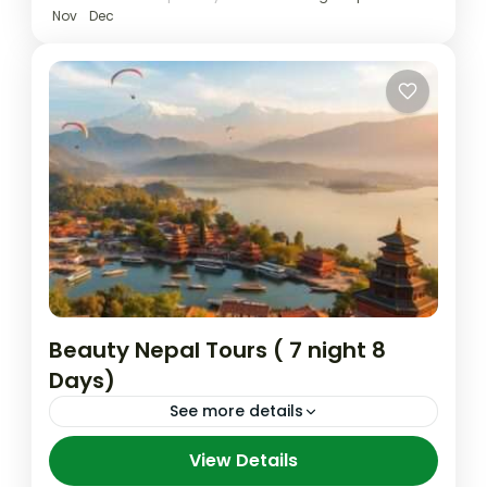
Kathmandu
,
Lumbini
,
Nepal
,
Pokhara
Nov
Dec
Medium
Beauty Nepal Tours ( 7 night 8
Days)
See more details
Nepal has been a never end peace and
View Details
love as well as a natural beautiful country.