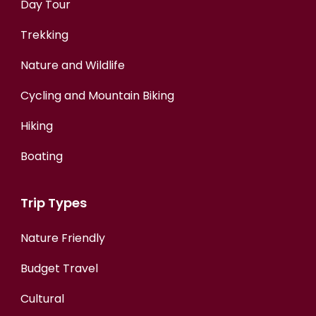
Day Tour
Trekking
Nature and Wildlife
Cycling and Mountain Biking
Hiking
Boating
Trip Types
Nature Friendly
Budget Travel
Cultural