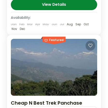
Banskharka to Nagi village 2320m. Day 03:
View Details
Nagi village...
Nepal
,
Pokhara
Availability:
Medium
Jan
Feb
Mar
Apr
May
Jun
Jul
Aug
Sep
Oct
Nov
Dec
Featured
Cheap N Best Trek Panchase