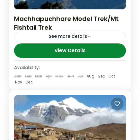
Machhapuchhare Model Trek/Mt
Fishtail Trek
See more details
At the time when roads are encroaching on
View Details
the pristine trekking areas, especially in the
Annapurna region of Nepal, a model trek
Availability:
route has been...
Jan
Feb
Mar
Apr
May
Jun
Jul
Aug
Sep
Oct
Machhapuchhre
,
Nepal
,
Pokhara
Nov
Dec
Medium