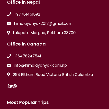
Office in Nepal
+97761451892
himalayanyak2013@gmail.com
Lalupate Margha, Pokhara 33700
Office in Canada
+16478247541
info@himalayanyak.com.np
288 Eltham Road Victoria British Columbia
Most Popular Trips