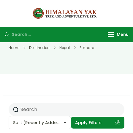
Himalayan
Top Trekking
yak trek
company and
and
agency in
Menu
adventure
Nepal.
Home
Destination
Nepal
Pokhara
Sort
(Recently Added)
Apply Filters