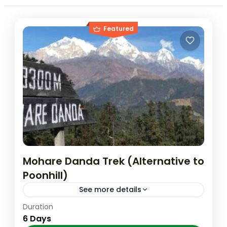
Featured
Mohare Danda Trek (Alternative to
Poonhill)
See more details
Duration
*Option II Day 01: Pokhara to Galesor by
6 Days
jeep and trek to Banskharka 1526m. Day 02: