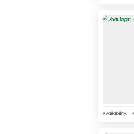
Availability: