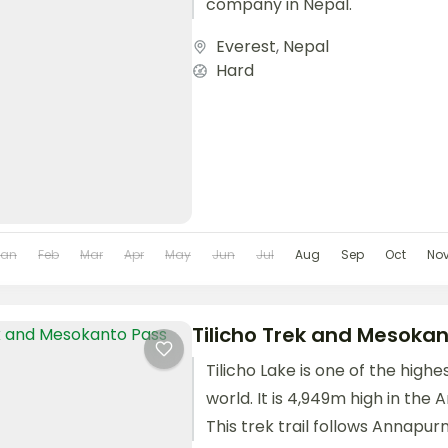
company in Nepal.
Everest
,
Nepal
Hard
Jan
Feb
Mar
Apr
May
Jun
Jul
Aug
Sep
Oct
No
Tilicho Trek and Mesokan
Tilicho Lake is one of the highe
world. It is 4,949m high in the
This trek trail follows Annapurna