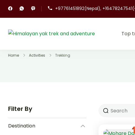
+97761451892(Nepal), +16478247541
Top t
Himalayan ya
Top Trekking co
Home
Activities
Trekking
Filter By
Destination