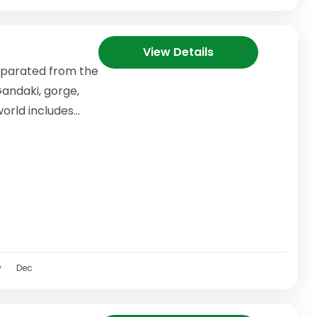
View Details
separated from the
andaki, gorge,
orld includes
v
Dec