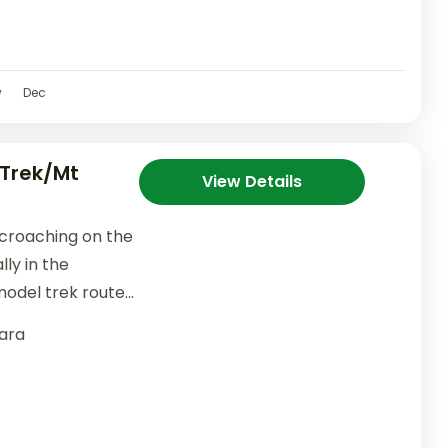
v
Dec
Trek/Mt
View Details
croaching on the
lly in the
model trek route
ara