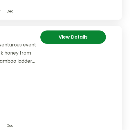
v
Dec
View Details
dventurous event
ock honey from
l bamboo ladder
v
Dec