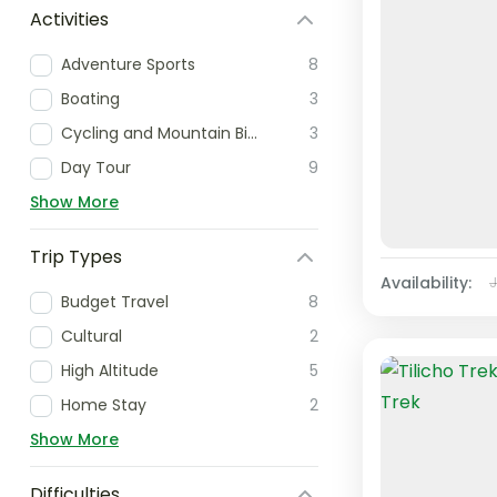
Activities
Adventure Sports
8
Boating
3
Cycling and Mountain Biking
3
Day Tour
9
Show More
Trip Types
Availability:
Budget Travel
8
Cultural
2
High Altitude
5
Home Stay
2
Show More
Difficulties