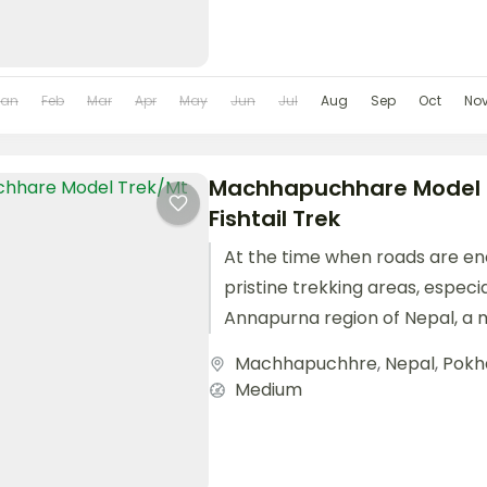
Jan
Feb
Mar
Apr
May
Jun
Jul
Aug
Sep
Oct
No
Machhapuchhare Model 
Fishtail Trek
At the time when roads are en
pristine trekking areas, especia
Annapurna region of Nepal, a 
has been...
Machhapuchhre
,
Nepal
,
Pokh
Medium