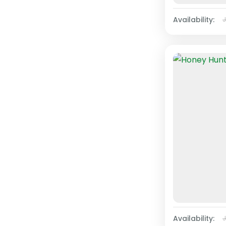
Availability:
Availability: