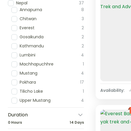
Nepal
37
Annapurna
8
Chitwan
3
Everest
2
Gosaikunda
2
Kathmandu
2
Lumbini
4
Machhapuchhre
1
Mustang
4
Pokhara
17
Availability:
Tilicho Lake
1
Upper Mustang
4
Duration
0 Hours
14 Days