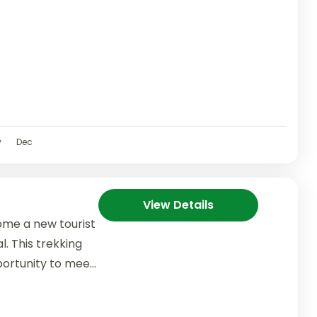
v
Dec
View Details
ome a new tourist
l. This trekking
portunity to meet