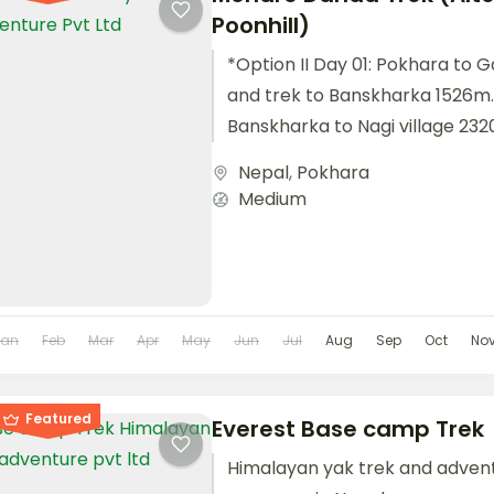
Poonhill)
*Option II Day 01: Pokhara to G
and trek to Banskharka 1526m.
Banskharka to Nagi village 232
village...
Nepal
,
Pokhara
Medium
Jan
Feb
Mar
Apr
May
Jun
Jul
Aug
Sep
Oct
No
Featured
Everest Base camp Trek
Himalayan yak trek and adven