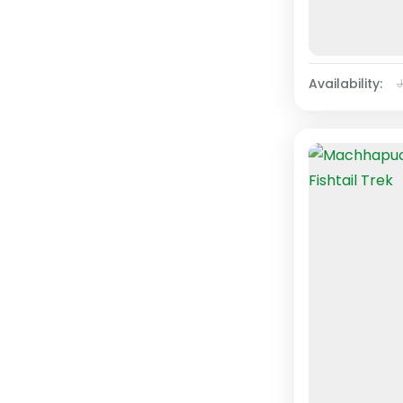
Availability: