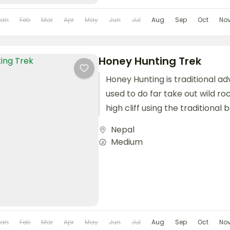
Jan
Feb
Mar
Apr
May
Jun
Jul
Aug
Sep
Oct
No
Honey Hunting Trek
Honey Hunting is traditional a
used to do far take out wild r
high cliff using the traditiona
and natural...
Nepal
Medium
Jan
Feb
Mar
Apr
May
Jun
Jul
Aug
Sep
Oct
No