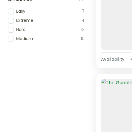
Easy
7
Extreme
4
Hard
13
Medium
10
Availability: