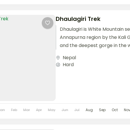
Dhaulagiri Trek
Dhaulagiri is White Mountain 
Annapurna region by the Kali G
and the deepest gorge in the w
some fifteen peaks...
Nepal
Hard
Jan
Feb
Mar
Apr
May
Jun
Jul
Aug
Sep
Oct
No