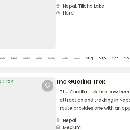
Nepal
,
Tilicho Lake
Hard
Jan
Feb
Mar
Apr
May
Jun
Jul
Aug
Sep
Oct
No
The Guerilla Trek
The Guerilla trek has now bec
attraction and trekking in Nepa
route provides one with an op
the people...
Nepal
Medium