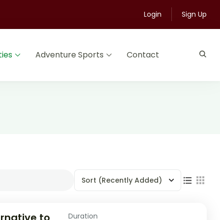
Login
Sign Up
ties
Adventure Sports
Contact
Sort
(Recently Added)
rnative to
Duration