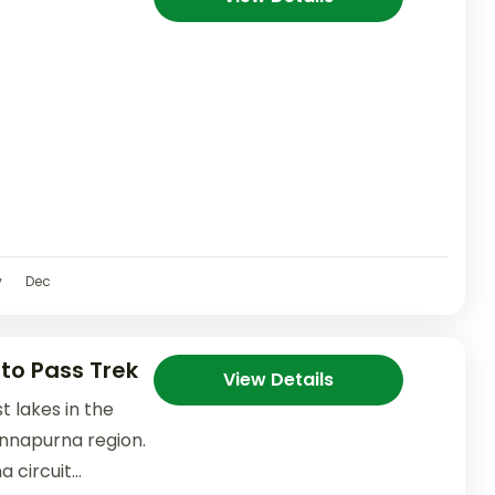
v
Dec
to Pass Trek
View Details
st lakes in the
 Annapurna region.
 circuit...