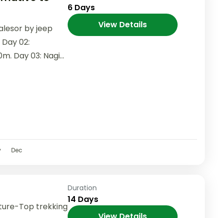
6 Days
View Details
alesor by jeep
 Day 02:
0m. Day 03: Nagi
v
Dec
Duration
14 Days
ture-Top trekking
View Details