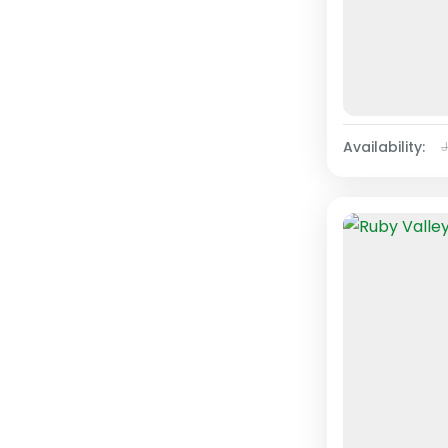
Availability: