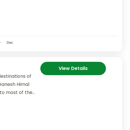
v
Dec
View Details
estinations of
Ganesh Himal
to most of the