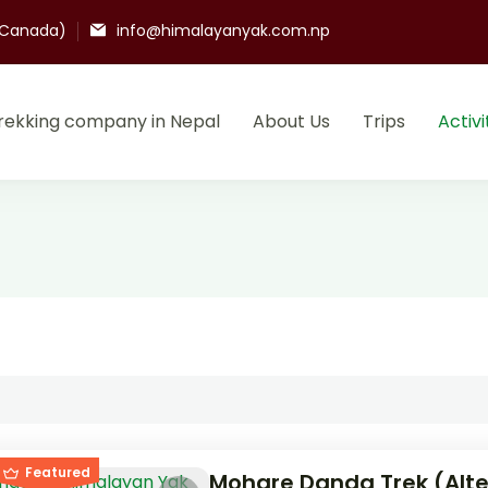
(Canada)
info@himalayanyak.com.np
rekking company in Nepal
About Us
Trips
Activi
k trek and adventure
mpany and agency in Nepal.
Featured
Mohare Danda Trek (Alte