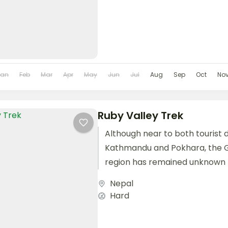
Jan
Feb
Mar
Apr
May
Jun
Jul
Aug
Sep
Oct
No
Ruby Valley Trek
Although near to both tourist d
Kathmandu and Pokhara, the 
region has remained unknown 
visitors coming to Nepal....
Nepal
Hard