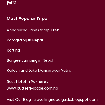
Most Popular Trips
Annapurna Base Camp Trek
Paragliding in Nepal
Rafting
Bungee Jumping in Nepal
Kailash and Lake Mansarovar Yatra
Best Hotel in Pokhara :
www.butterflylodge.com.np
Visit Our Blog :
travellingnepalguide.blogspot.com