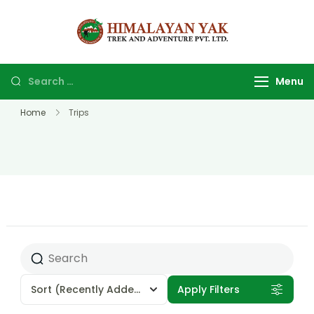
Himalayan
Top Trekking
yak trek
company and
and
agency in
Menu
adventure
Nepal.
Home
Trips
Sort
(Recently Added)
Apply Filters