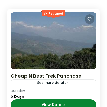
Featured
Cheap N Best Trek Panchase
See more details
Duration
Short Cut Option Day 01: Drive to trailhead
5 Days
damside to Bhumdi Day 1250m Day 02:
Bhumdi to Panchase 2030m Day 03:
View Details