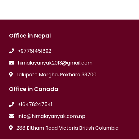
Office in Nepal
+97761451892
himalayanyak2013@gmail.com
Lalupate Margha, Pokhara 33700
Office in Canada
+16478247541
info@himalayanyak.com.np
288 Eltham Road Victoria British Columbia