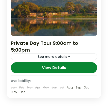
Private Day Tour 9:00am to
5:00pm
See more details
Pokhara is 200km from Kathmandu and is
View Details
the second biggest city in Nepal. If you
aren’t fired from our day Air Tour or Water
Availability:
tour...
Jan
Feb
Mar
Apr
May
Jun
Jul
Aug
Sep
Oct
Nepal
,
Pokhara
Nov
Dec
Easy