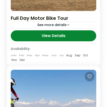
Full Day Motor Bike Tour
See more details
Although many visitors seem to believe
View Details
that any visit to see the
magnificent Himalayan peaks, Local village,
Availability:
ethnic different group, of Nepal must
Jan
Feb
Mar
Apr
May
Jun
Jul
Aug
Sep
Oct
Annapurna
,
Nepal
,
Pokhara
include trekking this...
Nov
Dec
Easy