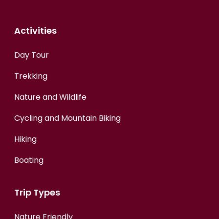
Activities
Day Tour
Trekking
Nature and Wildlife
Cycling and Mountain Biking
Hiking
Boating
Trip Types
Nature Friendly