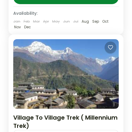
Panchase to Pancahse danda...
Nepal
,
Pokhara
Availability:
Easy
Jan
Feb
Mar
Apr
May
Jun
Jul
Aug
Sep
Oct
Nov
Dec
Village To Village Trek ( Millennium
Trek)