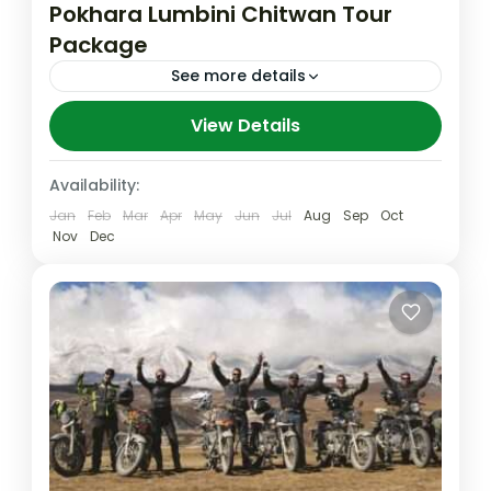
Pokhara Lumbini Chitwan Tour
Package
See more details
"Exploring the Cultural Gems of Nepal: A
View Details
Pokhara, Lumbini, and Chitwan Tour
Package" Discover the rich cultural
Availability:
heritage of Nepal with a comprehensive
Jan
Feb
Mar
Apr
May
Jun
Jul
Aug
Sep
Oct
Chitwan
,
Lumbini
,
Nepal
tour package...
Nov
Dec
Easy