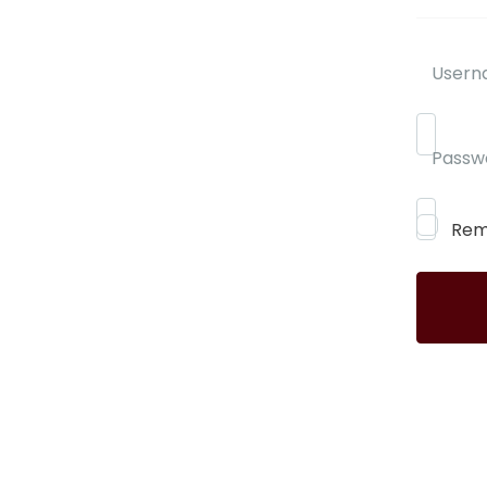
Usern
Passw
Rem