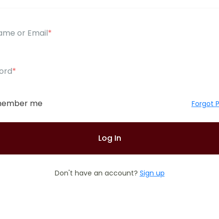
ame or Email
*
ord
*
ember me
Forgot 
Don't have an account?
Sign up