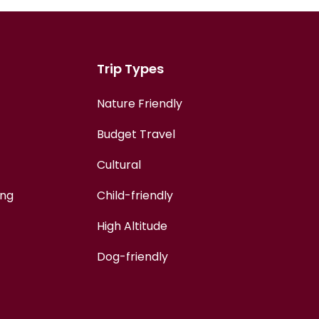
Trip Types
Nature Friendly
Budget Travel
Cultural
ing
Child-friendly
High Altitude
Dog-friendly