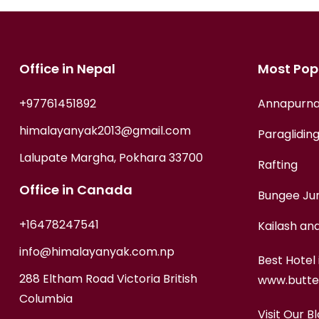
Office in Nepal
Most Popu
+97761451892
Annapurna
himalayanyak2013@gmail.com
Paragliding
Lalupate Margha, Pokhara 33700
Rafting
Office in Canada
Bungee Ju
+16478247541
Kailash an
info@himalayanyak.com.np
Best Hotel 
288 Eltham Road Victoria British
www.butte
Columbia
Visit Our Bl