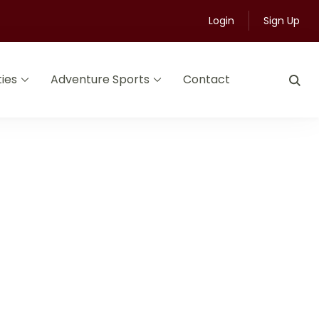
Login
Sign Up
ties
Adventure Sports
Contact