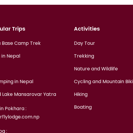
lar Trips
Activities
 Base Camp Trek
Day Tour
 in Nepal
Trekking
Nature and Wildlife
mping in Nepal
Cycling and Mountain Bik
d Lake Mansarovar Yatra
Hiking
Boating
in Pokhara :
rflylodge.com.np
og :