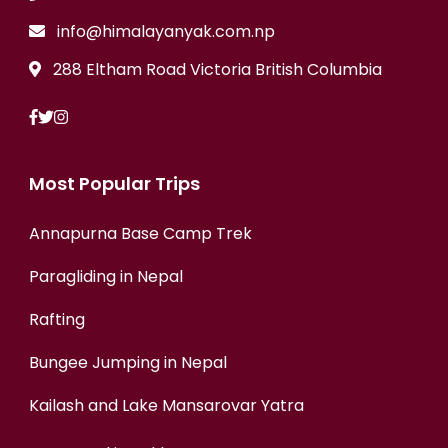
info@himalayanyak.com.np
288 Eltham Road Victoria British Columbia
Most Popular Trips
Annapurna Base Camp Trek
Paragliding in Nepal
Rafting
Bungee Jumping in Nepal
Kailash and Lake Mansarovar Yatra