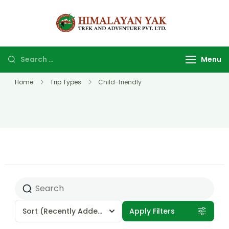
Himalayan
Top Trekking
yak trek
company and
and
agency in
Menu
adventure
Nepal.
Home
Trip Types
Child-friendly
Sort
(Recently Added)
Apply Filters