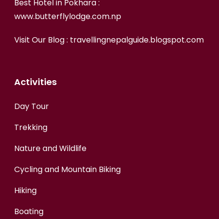
Best Hotel in Pokhara :
www.butterflylodge.com.np
Visit Our Blog :
travellingnepalguide.blogspot.com
Activities
Day Tour
Trekking
Nature and Wildlife
Cycling and Mountain Biking
Hiking
Boating