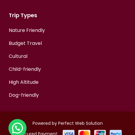
Trip Types
Nature Friendly
Budget Travel
Cultural
Child-friendly
High Altitude
Dog-friendly
Powered by
Perfect Web Solution
Secured Payment: